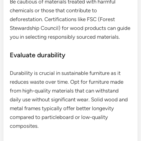
Be cautious of materials treated with harmful
chemicals or those that contribute to
deforestation. Certifications like FSC (Forest
Stewardship Council) for wood products can guide
you in selecting responsibly sourced materials.
Evaluate durability
Durability is crucial in sustainable furniture as it
reduces waste over time. Opt for furniture made
from high-quality materials that can withstand
daily use without significant wear. Solid wood and
metal frames typically offer better longevity
compared to particleboard or low-quality
composites.