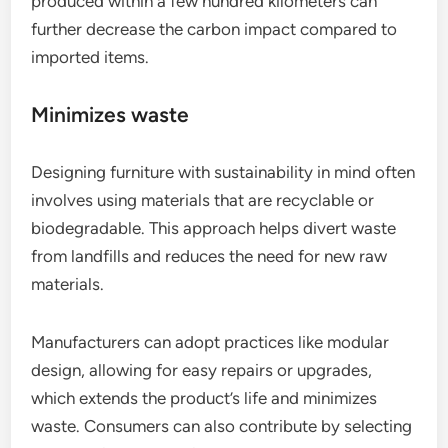
produced within a few hundred kilometers can
further decrease the carbon impact compared to
imported items.
Minimizes waste
Designing furniture with sustainability in mind often
involves using materials that are recyclable or
biodegradable. This approach helps divert waste
from landfills and reduces the need for new raw
materials.
Manufacturers can adopt practices like modular
design, allowing for easy repairs or upgrades,
which extends the product’s life and minimizes
waste. Consumers can also contribute by selecting