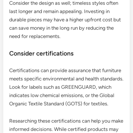
Consider the design as well; timeless styles often
last longer and remain appealing. Investing in
durable pieces may have a higher upfront cost but
can save money in the long run by reducing the
need for replacements.
Consider certifications
Certifications can provide assurance that furniture
meets specific environmental and health standards.
Look for labels such as GREENGUARD, which
indicates low chemical emissions, or the Global
Organic Textile Standard (GOTS) for textiles.
Researching these certifications can help you make
informed decisions. While certified products may