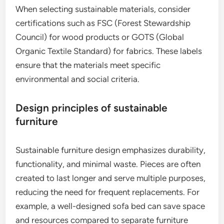
When selecting sustainable materials, consider
certifications such as FSC (Forest Stewardship
Council) for wood products or GOTS (Global
Organic Textile Standard) for fabrics. These labels
ensure that the materials meet specific
environmental and social criteria.
Design principles of sustainable
furniture
Sustainable furniture design emphasizes durability,
functionality, and minimal waste. Pieces are often
created to last longer and serve multiple purposes,
reducing the need for frequent replacements. For
example, a well-designed sofa bed can save space
and resources compared to separate furniture