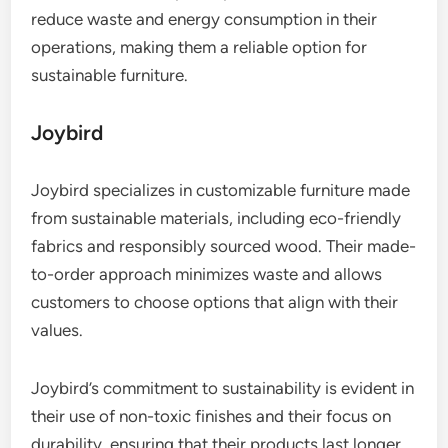
reduce waste and energy consumption in their
operations, making them a reliable option for
sustainable furniture.
Joybird
Joybird specializes in customizable furniture made
from sustainable materials, including eco-friendly
fabrics and responsibly sourced wood. Their made-
to-order approach minimizes waste and allows
customers to choose options that align with their
values.
Joybird’s commitment to sustainability is evident in
their use of non-toxic finishes and their focus on
durability, ensuring that their products last longer