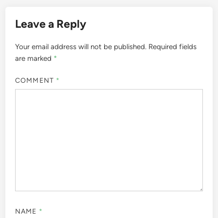
Leave a Reply
Your email address will not be published.
Required fields
are marked
*
COMMENT
*
NAME
*