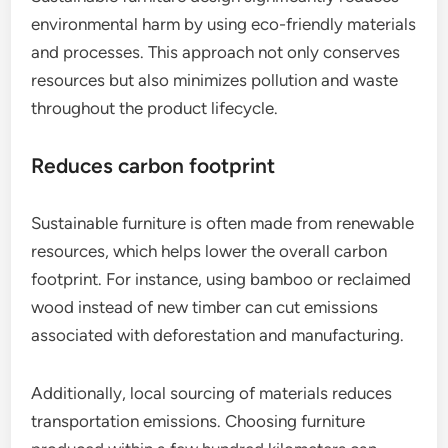
environmental harm by using eco-friendly materials
and processes. This approach not only conserves
resources but also minimizes pollution and waste
throughout the product lifecycle.
Reduces carbon footprint
Sustainable furniture is often made from renewable
resources, which helps lower the overall carbon
footprint. For instance, using bamboo or reclaimed
wood instead of new timber can cut emissions
associated with deforestation and manufacturing.
Additionally, local sourcing of materials reduces
transportation emissions. Choosing furniture