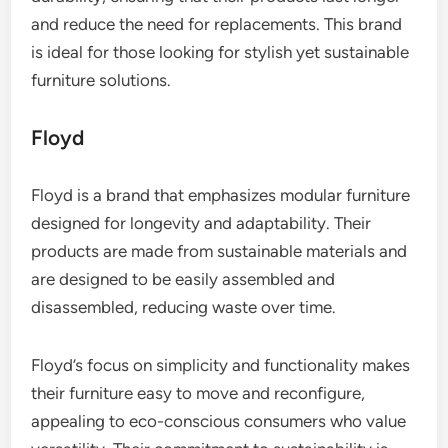
and reduce the need for replacements. This brand
is ideal for those looking for stylish yet sustainable
furniture solutions.
Floyd
Floyd is a brand that emphasizes modular furniture
designed for longevity and adaptability. Their
products are made from sustainable materials and
are designed to be easily assembled and
disassembled, reducing waste over time.
Floyd’s focus on simplicity and functionality makes
their furniture easy to move and reconfigure,
appealing to eco-conscious consumers who value