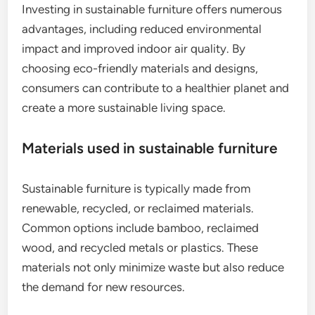
Investing in sustainable furniture offers numerous
advantages, including reduced environmental
impact and improved indoor air quality. By
choosing eco-friendly materials and designs,
consumers can contribute to a healthier planet and
create a more sustainable living space.
Materials used in sustainable furniture
Sustainable furniture is typically made from
renewable, recycled, or reclaimed materials.
Common options include bamboo, reclaimed
wood, and recycled metals or plastics. These
materials not only minimize waste but also reduce
the demand for new resources.