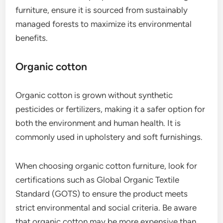
furniture, ensure it is sourced from sustainably
managed forests to maximize its environmental
benefits.
Organic cotton
Organic cotton is grown without synthetic
pesticides or fertilizers, making it a safer option for
both the environment and human health. It is
commonly used in upholstery and soft furnishings.
When choosing organic cotton furniture, look for
certifications such as Global Organic Textile
Standard (GOTS) to ensure the product meets
strict environmental and social criteria. Be aware
that organic cotton may be more expensive than