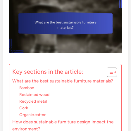
Key sections in the article:
What are the best sustainable furniture materials?
Bamboo
Reclaimed wood
Recycled metal
Cork
Organic cotton
How does sustainable furniture design impact the
environment?