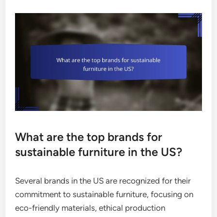
What are the top brands for
sustainable furniture in the US?
Several brands in the US are recognized for their
commitment to sustainable furniture, focusing on
eco-friendly materials, ethical production