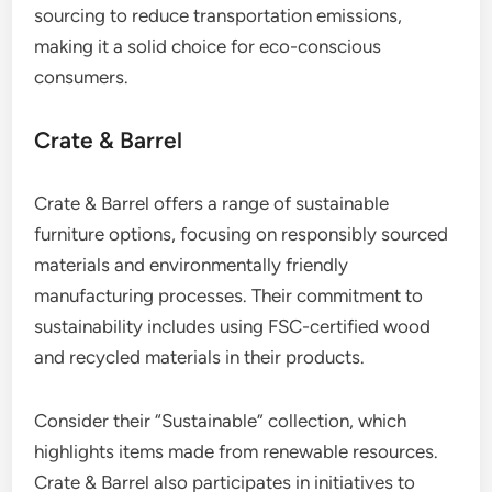
sourcing to reduce transportation emissions,
making it a solid choice for eco-conscious
consumers.
Crate & Barrel
Crate & Barrel offers a range of sustainable
furniture options, focusing on responsibly sourced
materials and environmentally friendly
manufacturing processes. Their commitment to
sustainability includes using FSC-certified wood
and recycled materials in their products.
Consider their “Sustainable” collection, which
highlights items made from renewable resources.
Crate & Barrel also participates in initiatives to