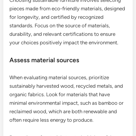
pieces made from eco-friendly materials, designed
for longevity, and certified by recognized
standards. Focus on the source of materials,
durability, and relevant certifications to ensure
your choices positively impact the environment.
Assess material sources
When evaluating material sources, prioritize
sustainably harvested wood, recycled metals, and
organic fabrics. Look for materials that have
minimal environmental impact, such as bamboo or
reclaimed wood, which are both renewable and
often require less energy to produce.