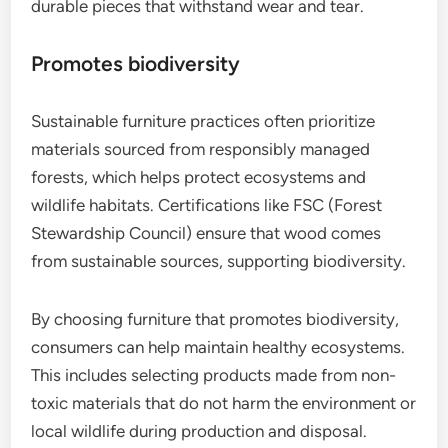
durable pieces that withstand wear and tear.
Promotes biodiversity
Sustainable furniture practices often prioritize
materials sourced from responsibly managed
forests, which helps protect ecosystems and
wildlife habitats. Certifications like FSC (Forest
Stewardship Council) ensure that wood comes
from sustainable sources, supporting biodiversity.
By choosing furniture that promotes biodiversity,
consumers can help maintain healthy ecosystems.
This includes selecting products made from non-
toxic materials that do not harm the environment or
local wildlife during production and disposal.