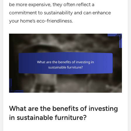
be more expensive, they often reflect a
commitment to sustainability and can enhance
your home’s eco-friendliness.
What are the benefits of investing
in sustainable furniture?