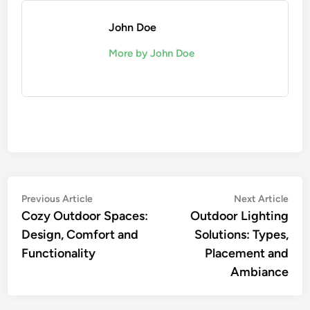
John Doe
More by John Doe
Post
Previous
Nex
Previous Article
Next Article
article:
artic
Cozy Outdoor Spaces:
Outdoor Lighting
navigation
Design, Comfort and
Solutions: Types,
Functionality
Placement and
Ambiance