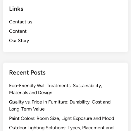
Links
Contact us
Content
Our Story
Recent Posts
Eco-Friendly Wall Treatments: Sustainability,
Materials and Design
Quality vs. Price in Furniture: Durability, Cost and
Long-Term Value
Paint Colors: Room Size, Light Exposure and Mood
Outdoor Lighting Solutions: Types, Placement and