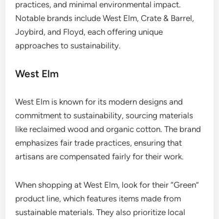
practices, and minimal environmental impact.
Notable brands include West Elm, Crate & Barrel,
Joybird, and Floyd, each offering unique
approaches to sustainability.
West Elm
West Elm is known for its modern designs and
commitment to sustainability, sourcing materials
like reclaimed wood and organic cotton. The brand
emphasizes fair trade practices, ensuring that
artisans are compensated fairly for their work.
When shopping at West Elm, look for their “Green”
product line, which features items made from
sustainable materials. They also prioritize local