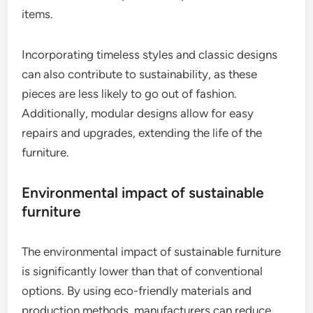
items.
Incorporating timeless styles and classic designs
can also contribute to sustainability, as these
pieces are less likely to go out of fashion.
Additionally, modular designs allow for easy
repairs and upgrades, extending the life of the
furniture.
Environmental impact of sustainable
furniture
The environmental impact of sustainable furniture
is significantly lower than that of conventional
options. By using eco-friendly materials and
production methods, manufacturers can reduce