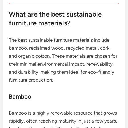
What are the best sustainable
furniture materials?
The best sustainable furniture materials include
bamboo, reclaimed wood, recycled metal, cork,
and organic cotton. These materials are chosen for
their minimal environmental impact, renewability,
and durability, making them ideal for eco-friendly
furniture production.
Bamboo
Bamboo is a highly renewable resource that grows
rapidly, often reaching maturity in just a few years.