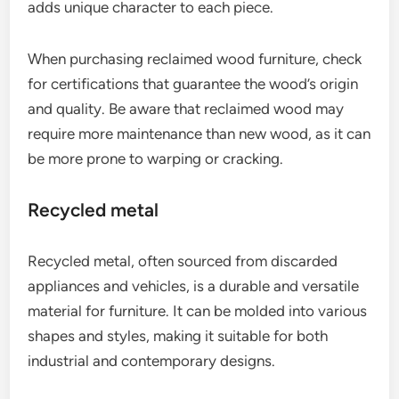
adds unique character to each piece.
When purchasing reclaimed wood furniture, check
for certifications that guarantee the wood’s origin
and quality. Be aware that reclaimed wood may
require more maintenance than new wood, as it can
be more prone to warping or cracking.
Recycled metal
Recycled metal, often sourced from discarded
appliances and vehicles, is a durable and versatile
material for furniture. It can be molded into various
shapes and styles, making it suitable for both
industrial and contemporary designs.