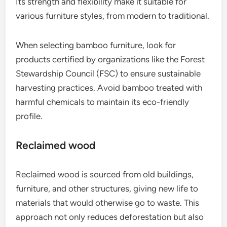
Its strength and flexibility make it suitable for
various furniture styles, from modern to traditional.
When selecting bamboo furniture, look for
products certified by organizations like the Forest
Stewardship Council (FSC) to ensure sustainable
harvesting practices. Avoid bamboo treated with
harmful chemicals to maintain its eco-friendly
profile.
Reclaimed wood
Reclaimed wood is sourced from old buildings,
furniture, and other structures, giving new life to
materials that would otherwise go to waste. This
approach not only reduces deforestation but also