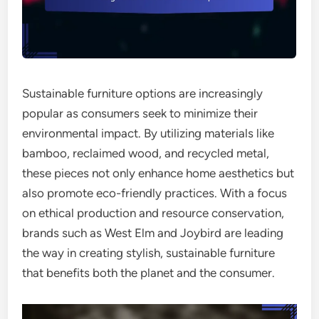
Sustainable furniture options are increasingly
popular as consumers seek to minimize their
environmental impact. By utilizing materials like
bamboo, reclaimed wood, and recycled metal,
these pieces not only enhance home aesthetics but
also promote eco-friendly practices. With a focus
on ethical production and resource conservation,
brands such as West Elm and Joybird are leading
the way in creating stylish, sustainable furniture
that benefits both the planet and the consumer.