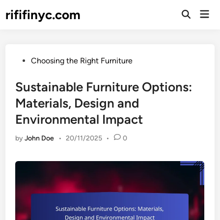
Skip
rififinyc.com
Mai
to
Open
Men
Search
content
Posted
Choosing the Right Furniture
in
Sustainable Furniture Options:
Materials, Design and
Environmental Impact
by
John Doe
•
20/11/2025
•
0