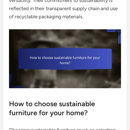
versatility. Their commitment to sustainability is
reflected in their transparent supply chain and use
of recyclable packaging materials.
How to choose sustainable
furniture for your home?
Choosing sustainable furniture involves selecting