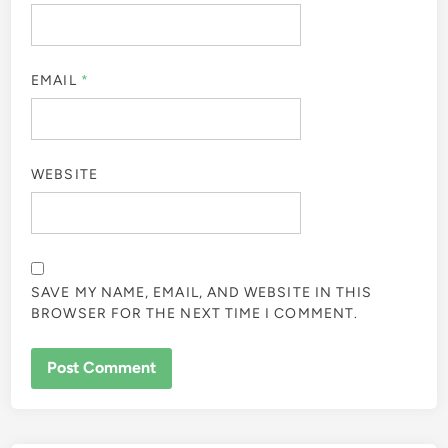
EMAIL
*
WEBSITE
SAVE MY NAME, EMAIL, AND WEBSITE IN THIS
BROWSER FOR THE NEXT TIME I COMMENT.