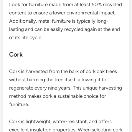
Look for furniture made from at least 50% recycled
content to ensure a lower environmental impact.
Additionally, metal furniture is typically long-
lasting and can be easily recycled again at the end
of its life cycle.
Cork
Cork is harvested from the bark of cork oak trees
without harming the tree itself, allowing it to
regenerate every nine years. This unique harvesting
method makes cork a sustainable choice for
furniture.
Cork is lightweight, water-resistant, and offers
excellent insulation properties. When selecting cork