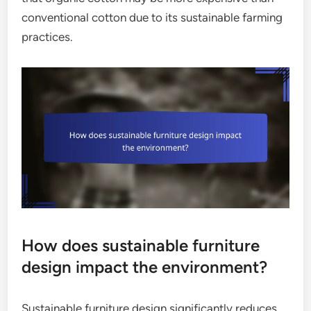
conventional cotton due to its sustainable farming
practices.
How does sustainable furniture
design impact the environment?
Sustainable furniture design significantly reduces