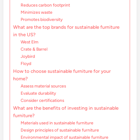
Reduces carbon footprint
Minimizes waste
Promotes biodiversity
What are the top brands for sustainable furniture
in the US?
West Elm
Crate & Barrel
Joybird
Floyd
How to choose sustainable furniture for your
home?
Assess material sources
Evaluate durability
Consider certifications
What are the benefits of investing in sustainable
furniture?
Materials used in sustainable furniture
Design principles of sustainable furniture
Environmental impact of sustainable furniture