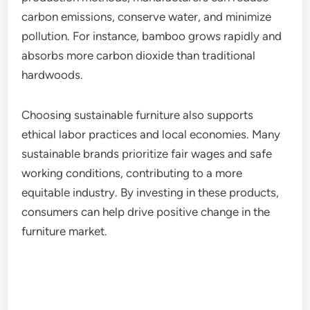
carbon emissions, conserve water, and minimize
pollution. For instance, bamboo grows rapidly and
absorbs more carbon dioxide than traditional
hardwoods.
Choosing sustainable furniture also supports
ethical labor practices and local economies. Many
sustainable brands prioritize fair wages and safe
working conditions, contributing to a more
equitable industry. By investing in these products,
consumers can help drive positive change in the
furniture market.