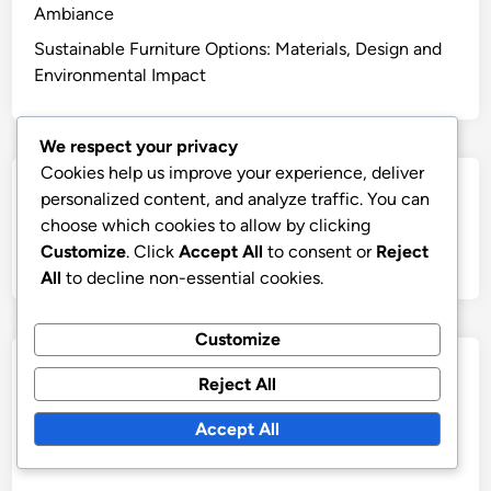
Ambiance
Sustainable Furniture Options: Materials, Design and
Environmental Impact
We respect your privacy
Cookies help us improve your experience, deliver
Search
personalized content, and analyze traffic. You can
choose which cookies to allow by clicking
Search
Customize
. Click
Accept All
to consent or
Reject
for:
All
to decline non-essential cookies.
Customize
Archives
Reject All
November 2025
Accept All
October 2025